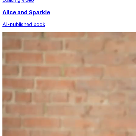
Alice and Sparkle
AI-published book