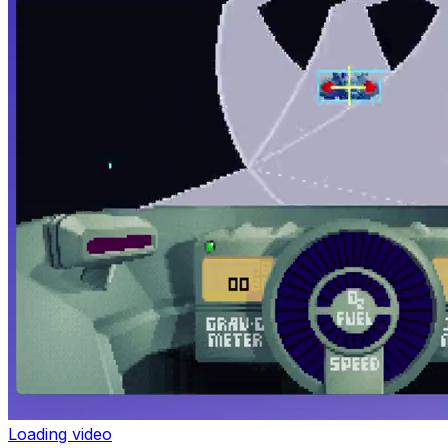
Loading video