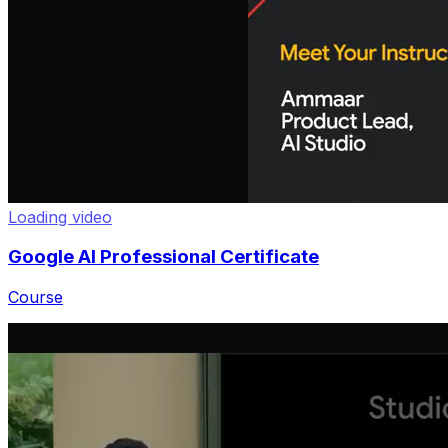
Google AI Professional Certificate
Course