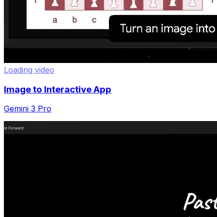
Loading video
Image to Interactive App
Gemini 3 Pro