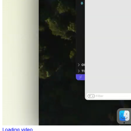
Loading video