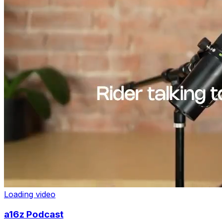
Loading video
a16z Podcast