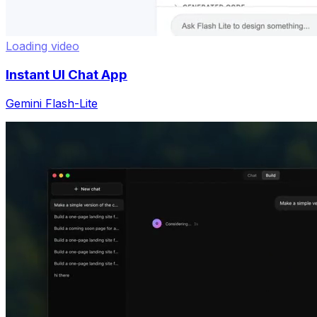
Loading video
Instant UI Chat App
Gemini Flash-Lite