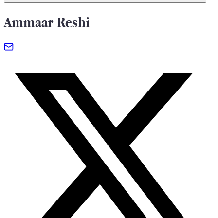
Ammaar Reshi