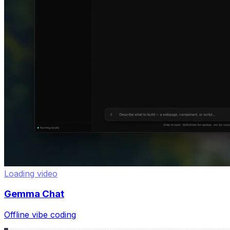
Loading video
Gemma Chat
Offline vibe coding