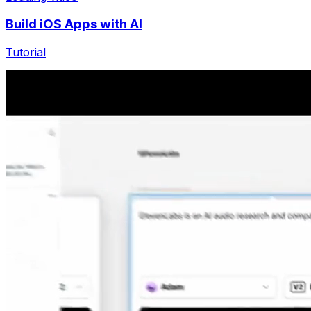
Build iOS Apps with AI
Tutorial