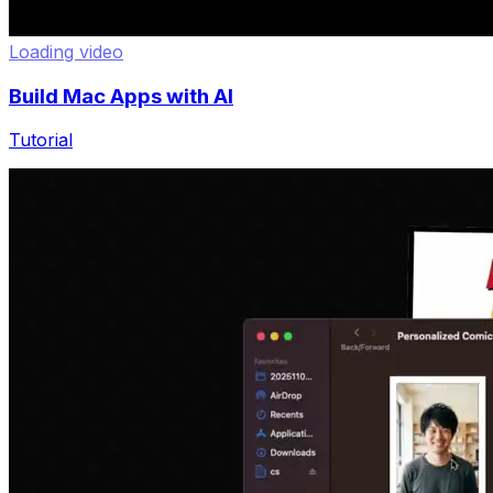
Loading video
Build Mac Apps with AI
Tutorial