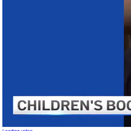
Loading video