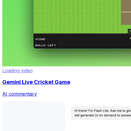
Loading video
Gemini Live Cricket Game
AI commentary