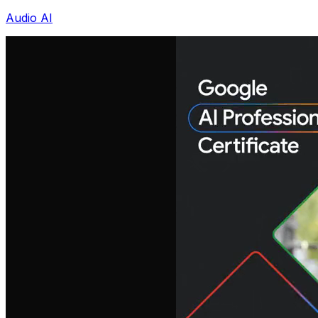
Audio AI