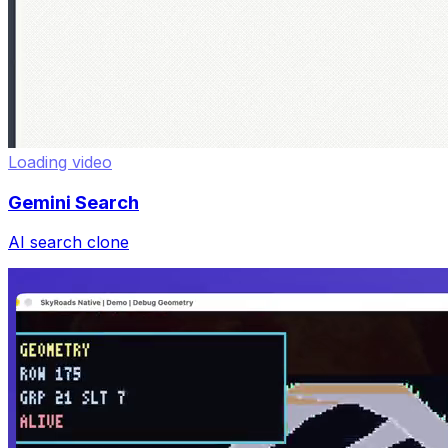
Loading video
Gemini Search
AI search clone