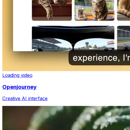
Loading video
Openjourney
Creative AI interface