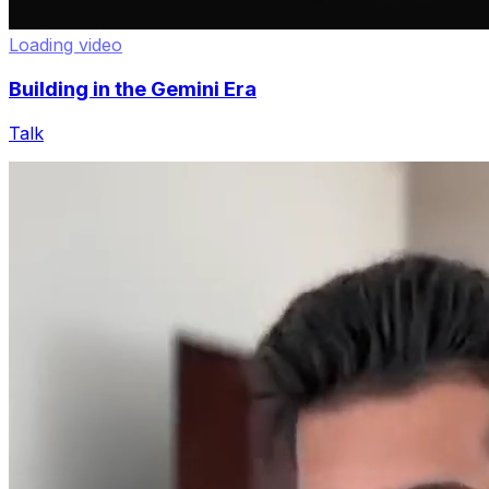
Loading video
Building in the Gemini Era
Talk