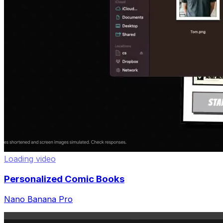
Loading video
Personalized Comic Books
Nano Banana Pro