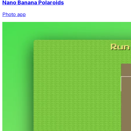
Photo app