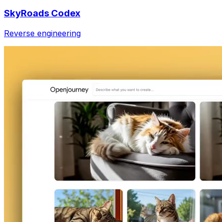
SkyRoads Codex
Reverse engineering