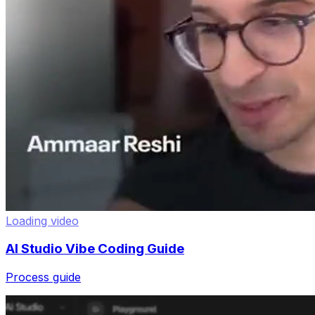
Loading video
AI Studio Vibe Coding Guide
Process guide