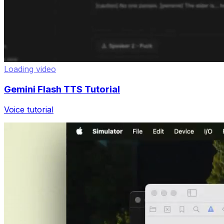
Loading video
Gemini Flash TTS Tutorial
Voice tutorial