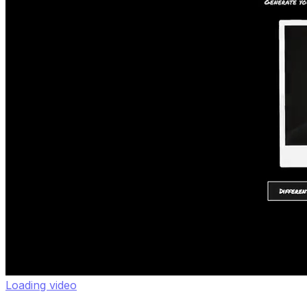
Loading video
Nano Banana Polaroids