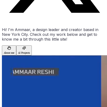
Hi! I'm Ammaar, a design leader and creator based in
New York City. Check out my work below and get to
know me a bit through this little site!
About me
AI Projects